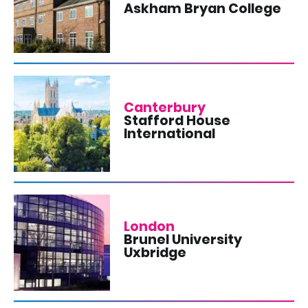
Askham Bryan College
Canterbury
Stafford House
International
London
Brunel University
Uxbridge