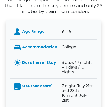
than 1 km from the city centre and only 25
minutes by train from London.
Age Range
9 - 16
Accommodation
College
Duration of Stay
8 days / 7 nights
– 11 days / 10
nights
*
Courses start
7-night: July 21st
and 28th
10-night: July
21st