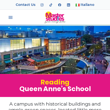
Contact Us
Italiano
Reading
Queen Anne’s School
A campus with historical buildings and
ample green spaces, located little more