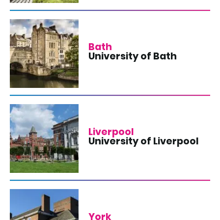
Bath
University of Bath
Liverpool
University of Liverpool
York