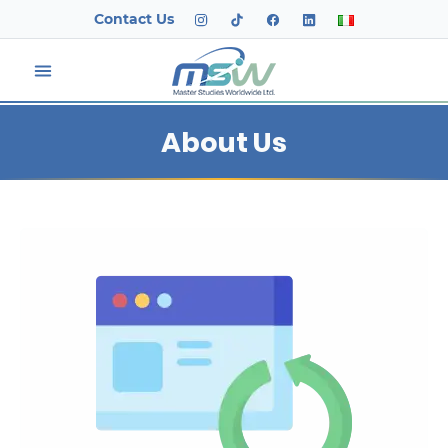
Contact Us
About Us