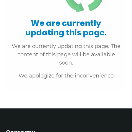
We are currently
updating this page.
We are currently updating this page. The
content of this page will be available
soon.
We apologize for the inconvenience