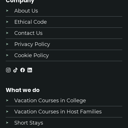
Company
About Us
Ethical Code
Contact Us
Privacy Policy
Cookie Policy
What we do
Vacation Courses in College
Vacation Courses in Host Families
Short Stays