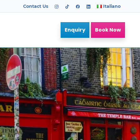
Contact Us
Italiano
Enquiry
Book Now