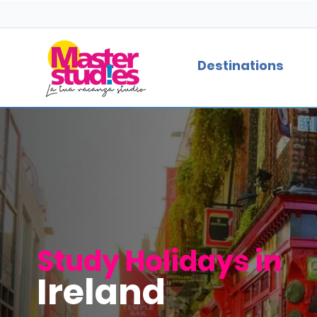
Destinations
Study Holidays in
Ireland