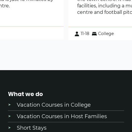
ntre.
facilities, including a m
centre and football pit
11-18
College
What we do
Vacation Courses in College
Vacation Courses in Host Families
Short Stays