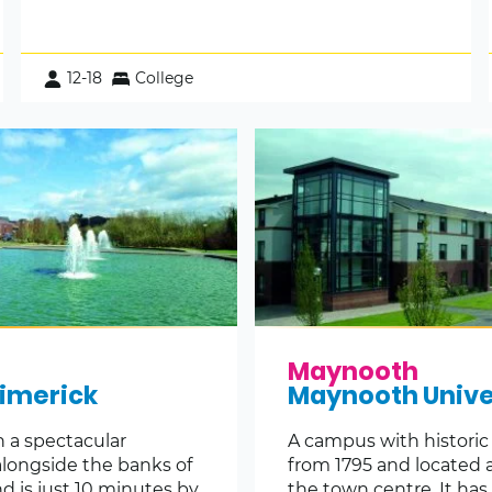
12-18
College
Maynooth
Limerick
Maynooth Unive
n a spectacular
A campus with historic
alongside the banks of
from 1795 and located 
d is just 10 minutes by
the town centre. It has