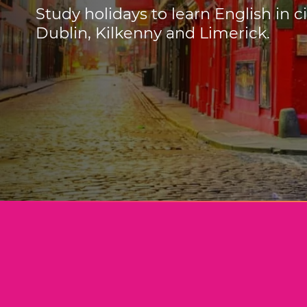
Study holidays to learn English in c
Dublin, Kilkenny and Limerick.