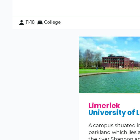
11-18
College
Limerick
University of 
A campus situated i
parkland which lies 
the river Shannon an