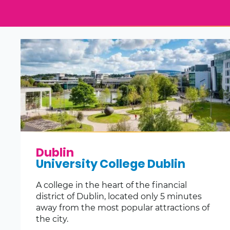
Dublin
University College Dublin
A college in the heart of the financial
district of Dublin, located only 5 minutes
away from the most popular attractions of
the city.