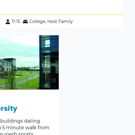
11-15
College, Host Family
rsity
 buildings dating
a 5 minute walk from
 superb sports