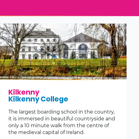
Kilkenny
Kilkenny College
The largest boarding school in the country,
it is immersed in beautiful countryside and
only a 10 minute walk from the centre of
the medieval capital of Ireland.