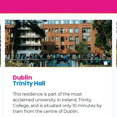
Dublin
Trinity Hall
This residence is part of the most
acclaimed university in Ireland, Trinity
College, and is situated only 10 minutes by
tram from the centre of Dublin.