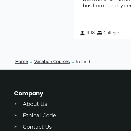
bus from the city ce
11-18
College
Home
→
Vacation Courses
→
Ireland
Company
About Us
Ethical Code
Contact Us