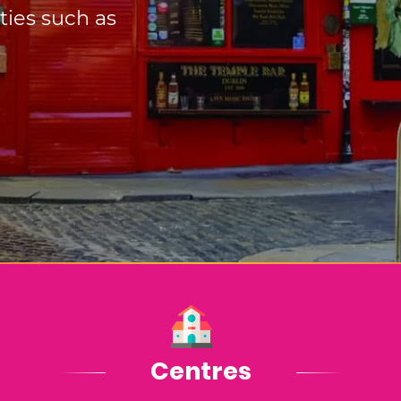
ities such as
Centres