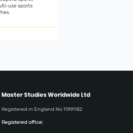
ulti-use sports
ches.
Master Studies Worldwide Ltd
Registered in England No 11991182
Registered office: